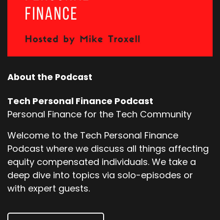
About the Podcast
Tech Personal Finance Podcast
Personal Finance for the Tech Community
Welcome to the Tech Personal Finance
Podcast where we discuss all things affecting
equity compensated individuals. We take a
deep dive into topics via solo-episodes or
with expert guests.