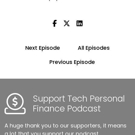
Next Episode
All Episodes
Previous Episode
Support Tech Personal
Finance Podcast
A huge thank you to our supporters, it means
a lot that you support our podcast.