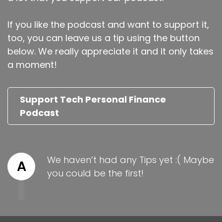
If you like the podcast and want to support it,
too, you can leave us a tip using the button
below. We really appreciate it and it only takes
a moment!
Support Tech Personal Finance
Podcast
We haven’t had any Tips yet :( Maybe
A
you could be the first!