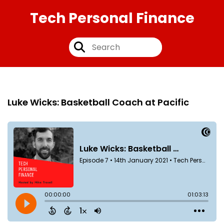
Tech Personal Finance
Episode 7
14th Jan 2021
Luke Wicks: Basketball Coach at Pacific