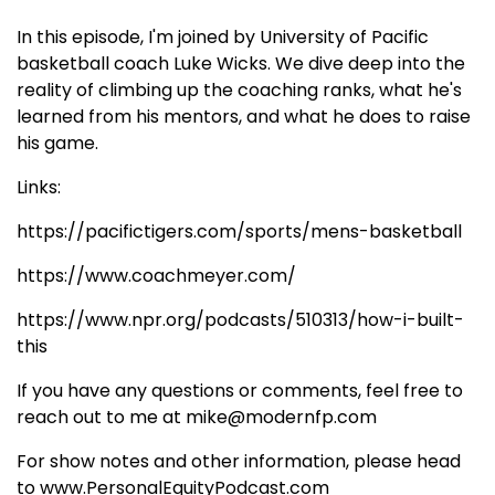
In this episode, I'm joined by University of Pacific
basketball coach Luke Wicks. We dive deep into the
reality of climbing up the coaching ranks, what he's
learned from his mentors, and what he does to raise
his game.
Links:
https://pacifictigers.com/sports/mens-basketball
https://www.coachmeyer.com/
https://www.npr.org/podcasts/510313/how-i-built-
this
If you have any questions or comments, feel free to
reach out to me at mike@modernfp.com
For show notes and other information, please head
to www.PersonalEquityPodcast.com