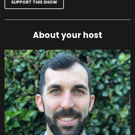
SUPPORT THIS SHOW
About your host