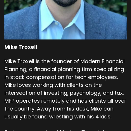
Mike Troxell
Mike Troxell is the founder of Modern Financial
Planning, a financial planning firm specializing
in stock compensation for tech employees.
Mike loves working with clients on the
intersection of investing, psychology, and tax.
MFP operates remotely and has clients all over
the country. Away from his desk, Mike can
usually be found wrestling with his 4 kids.