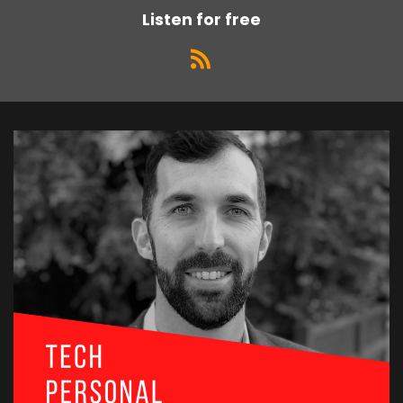
Listen for free