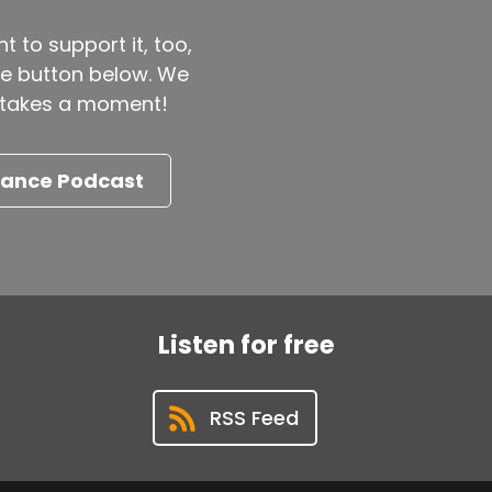
t to support it, too,
the button below. We
ly takes a moment!
nance Podcast
Listen for free
RSS Feed