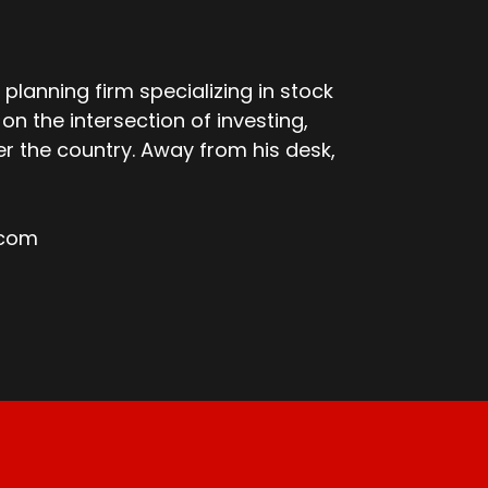
 planning firm specializing in stock
n the intersection of investing,
er the country. Away from his desk,
.com