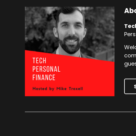
Abo
Tec
Pers
Welc
comp
gues