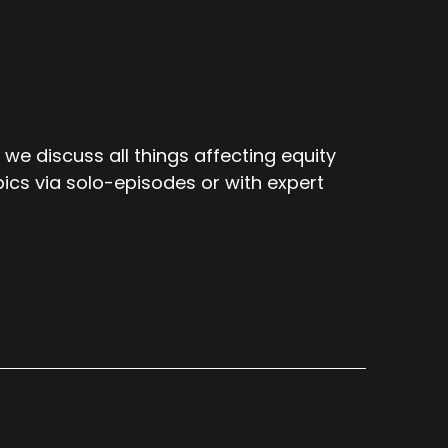
e discuss all things affecting equity
ics via solo-episodes or with expert