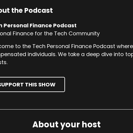
ut the Podcast
h Personal Finance Podcast
onal Finance for the Tech Community
ome to the Tech Personal Finance Podcast where w
ensated individuals. We take a deep dive into top
ts.
SUPPORT THIS SHOW
About your host