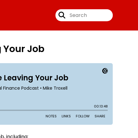
g Your Job
, including: