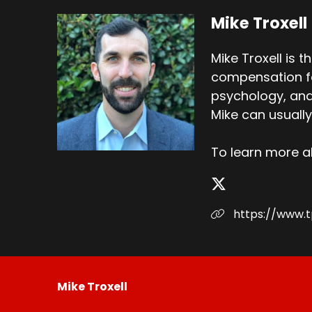
Mike Troxell
Mike Troxell is 
compensation for
psychology, and 
Mike can usually
To learn more 
https://www.
Mike Troxell