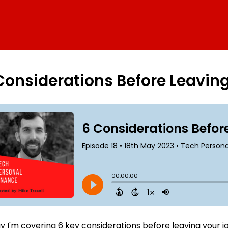
Considerations Before Leavin
 I'm covering 6 key considerations before leaving your job